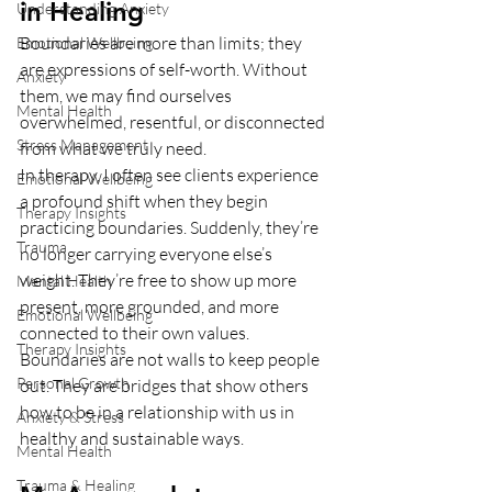
in Healing
Understanding Anxiety
Boundaries are more than limits; they 
Emotional Wellbeing
are expressions of self-worth. Without 
Anxiety
them, we may find ourselves 
Mental Health
overwhelmed, resentful, or disconnected 
Stress Management
from what we truly need.
In therapy, I often see clients experience 
Emotional Wellbeing
a profound shift when they begin 
Therapy Insights
practicing boundaries. Suddenly, they’re 
Trauma
no longer carrying everyone else’s 
weight. They’re free to show up more 
Mental Health
present, more grounded, and more 
Emotional Wellbeing
connected to their own values.
Therapy Insights
Boundaries are not walls to keep people 
Personal Growth
out. They are bridges that show others 
how to be in a relationship with us in 
Anxiety & Stress
healthy and sustainable ways.
Mental Health
Trauma & Healing