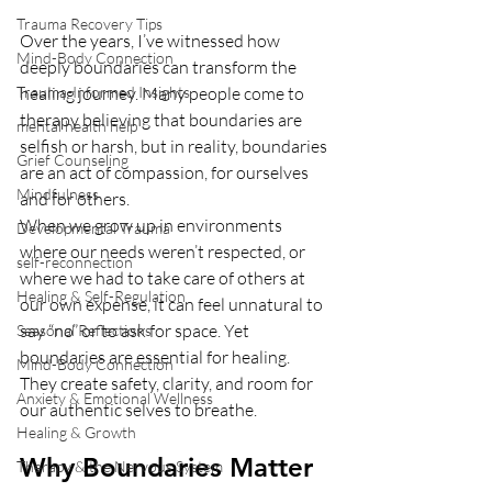
Trauma Recovery Tips
Over the years, I’ve witnessed how 
Mind-Body Connection
deeply boundaries can transform the 
Trauma-Informed Insights
healing journey. Many people come to 
therapy believing that boundaries are 
mental health help
selfish or harsh, but in reality, boundaries 
Grief Counseling
are an act of compassion, for ourselves 
Mindfulness
and for others.
When we grow up in environments 
Developmental Trauma
where our needs weren’t respected, or 
self-reconnection
where we had to take care of others at 
Healing & Self-Regulation
our own expense, it can feel unnatural to 
say “no” or to ask for space. Yet 
Seasonal Reflections
boundaries are essential for healing. 
Mind-Body Connection
They create safety, clarity, and room for 
Anxiety & Emotional Wellness
our authentic selves to breathe.
Healing & Growth
Why Boundaries Matter 
Therapy & the Nervous System