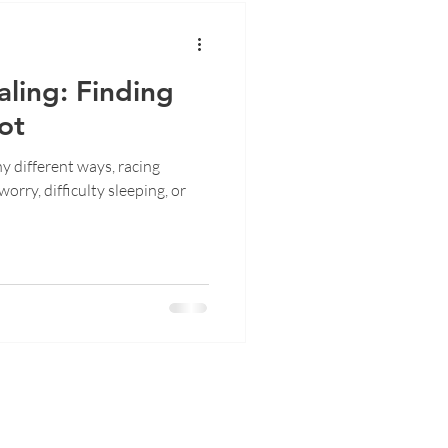
ling: Finding
ot
y different ways, racing
orry, difficulty sleeping, or