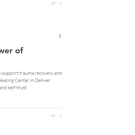
wer of
s support trauma recovery and
Healing Center in Denver
and self-trust.