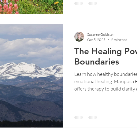
Susanne Goldstein
Oct 8, 2025
2 min read
The Healing Po
Boundaries
Learn how healthy boundarie
emotional healing. Mariposa 
offers therapy to build clarity 