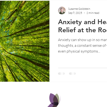
Susanne Goldstein
Sep 9, 2025
2 min read
Anxiety and Hea
Relief at the Ro
Anxiety can show up in so man
thoughts, a constant sense of w
even physical symptoms...