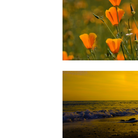
Mental Health
Stress Managem