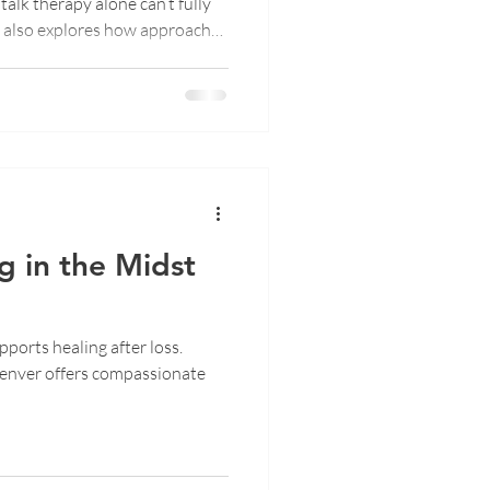
talk therapy alone can’t fully
t also explores how approaches
nduction Therapy help the
ase what words can’t. Discover
 safety replaces self-
g becomes embodiment.
g in the Midst
ports healing after loss.
enver offers compassionate