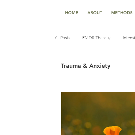
HOME
ABOUT
METHODS
All Posts
EMDR Therapy
Intens
Deep Healing
Healing Techniqu
Trauma & Anxiety
Trauma-Informed Insights
ment
self-reconnection
Healing & Se
Healing & Growth
Therapy & t