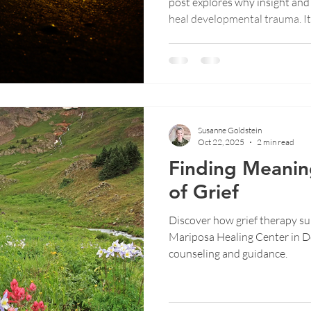
post explores why insight and 
heal developmental trauma. I
like EMDR, NARM, and Post I
body and nervous system rele
how true healing happens when
protection and understandin
Susanne Goldstein
Oct 22, 2025
2 min read
Finding Meanin
of Grief
Discover how grief therapy sup
Mariposa Healing Center in D
counseling and guidance.