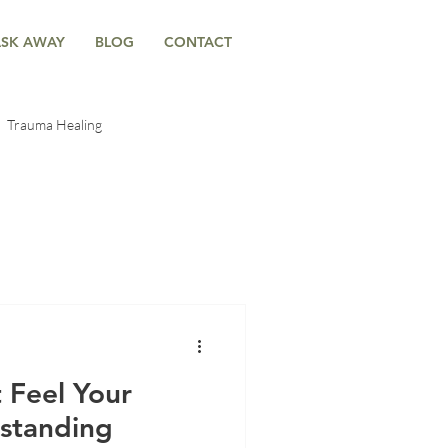
ASK AWAY
BLOG
CONTACT
Trauma Healing
-Body Connection
ntal Trauma
Anxiety & Emotional Wellness
 Feel Your
rstanding
g
Anxiety