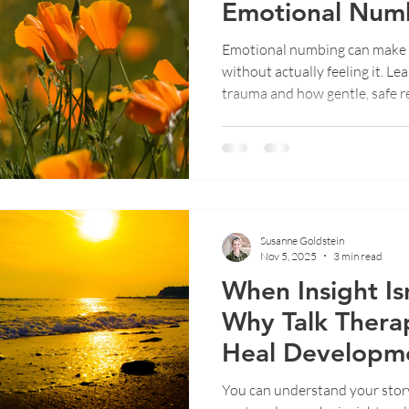
Emotional Numb
Trauma
Emotional numbing can make 
ent
Emotional Wellbeing
Therapy Insights
Trauma
without actually feeling it. L
trauma and how gentle, safe r
Susanne Goldstein
Nov 5, 2025
3 min read
When Insight Is
Why Talk Thera
Heal Developm
You can understand your story a