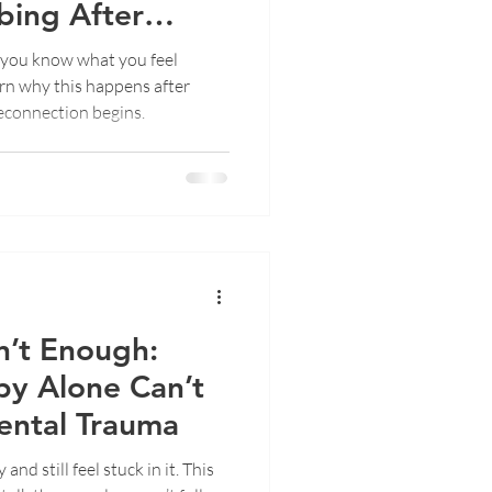
ing After
you know what you feel
earn why this happens after
econnection begins.
n’t Enough:
py Alone Can’t
ental Trauma
nd still feel stuck in it. This