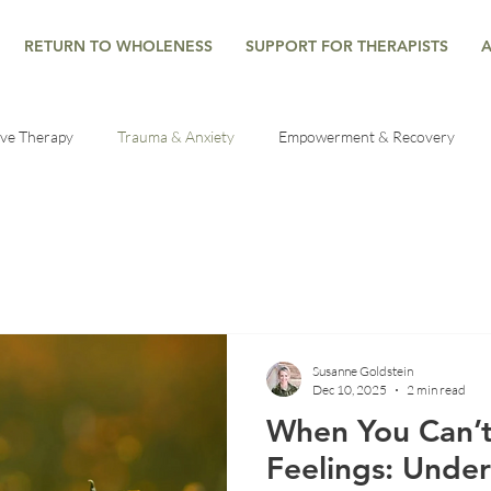
RETURN TO WHOLENESS
SUPPORT FOR THERAPISTS
ive Therapy
Trauma & Anxiety
Empowerment & Recovery
es
Healing Through Therapy
Trauma Recovery Tips
Mind
al health help
Grief Counseling
Mindfulness
Developme
Susanne Goldstein
Dec 10, 2025
2 min read
lf-Regulation
Seasonal Reflections
Mind-Body Connection
When You Can’t
Feelings: Unde
he Nervous System
Understanding Anxiety
Emotional Wellbein