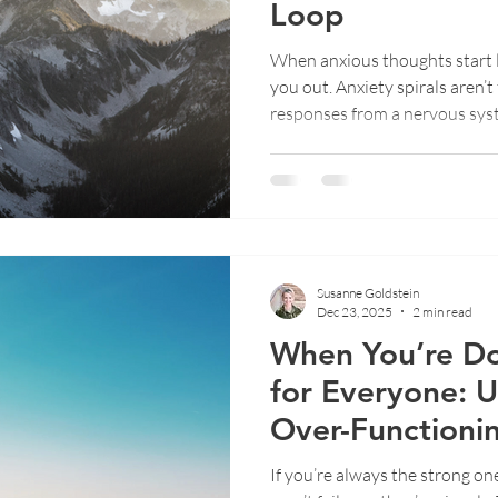
Loop
When anxious thoughts start lo
ent
Emotional Wellbeing
Therapy Insights
Trauma
you out. Anxiety spirals aren’t
responses from a nervous syste
This post explores why spiral
rarely works, and how gentle
can help you interrupt the loo
real relief.
Susanne Goldstein
Dec 23, 2025
2 min read
When You’re Do
for Everyone: 
Over-Functioni
If you’re always the strong on