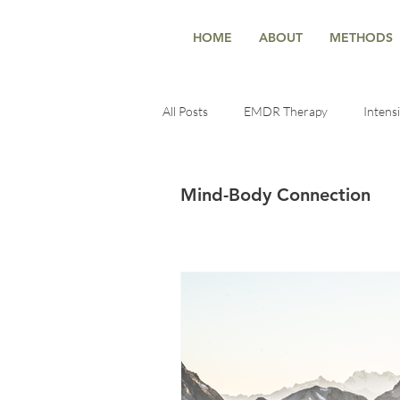
HOME
ABOUT
METHODS
All Posts
EMDR Therapy
Intens
Deep Healing
Healing Techniqu
Mind-Body Connection
Trauma-Informed Insights
ment
self-reconnection
Healing & Se
Healing & Growth
Therapy & t