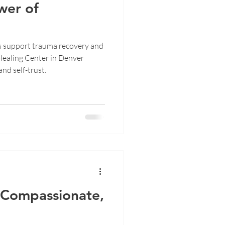
wer of
s support trauma recovery and
Healing Center in Denver
and self-trust.
f Compassionate,