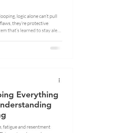
oping, logic alone can’t pull
 flaws, they’re protective
m that’s learned to stay alert.
s happen, why “calm down”
, body-based tools and EMDR
p, find presence, and create
ing Everything
Understanding
ng
e, fatigue and resentment