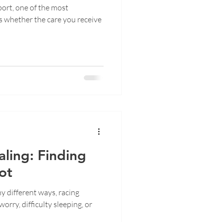
ort, one of the most
s whether the care you receive
ling: Finding
ot
y different ways, racing
orry, difficulty sleeping, or