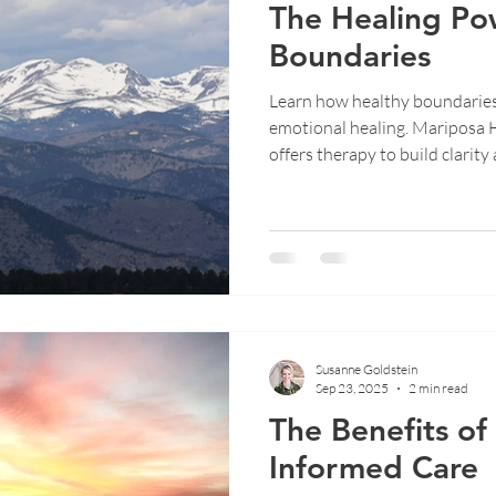
The Healing Po
Boundaries
Learn how healthy boundarie
emotional healing. Mariposa 
offers therapy to build clarity 
Susanne Goldstein
Sep 23, 2025
2 min read
The Benefits o
Informed Care