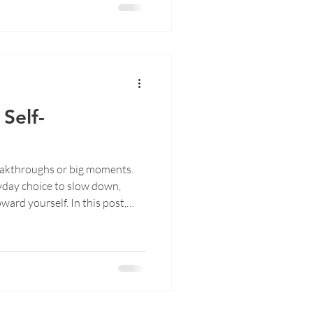
Self-
reakthroughs or big moments.
ryday choice to slow down,
ward yourself. In this post,
 of self-reconnection, where
moments and coming home to
 of peace.