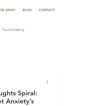
ASK AWAY
BLOG
CONTACT
Trauma Healing
-Body Connection
ntal Trauma
Anxiety & Emotional Wellness
ghts Spiral:
t Anxiety’s
g
Anxiety