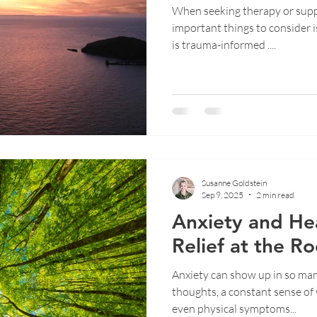
When seeking therapy or supp
important things to consider i
is trauma-informed ....
Susanne Goldstein
Sep 9, 2025
2 min read
Anxiety and Hea
Relief at the Ro
Anxiety can show up in so man
thoughts, a constant sense of w
even physical symptoms...