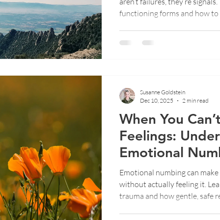
aren’t failures, they’re signal
functioning forms and how to
needs.
Susanne Goldstein
Dec 10, 2025
2 min read
When You Can’t
Feelings: Unde
Emotional Numb
Trauma
Emotional numbing can make 
without actually feeling it. L
trauma and how gentle, safe r