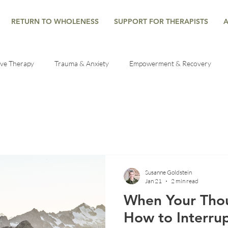
RETURN TO WHOLENESS
SUPPORT FOR THERAPISTS
ive Therapy
Trauma & Anxiety
Empowerment & Recovery
es
Healing Through Therapy
Trauma Recovery Tips
Mind
al health help
Grief Counseling
Mindfulness
Developme
Susanne Goldstein
Jan 21
2 min read
lf-Regulation
Seasonal Reflections
Mind-Body Connection
When Your Thou
How to Interrup
he Nervous System
Understanding Anxiety
Emotional Wellbein