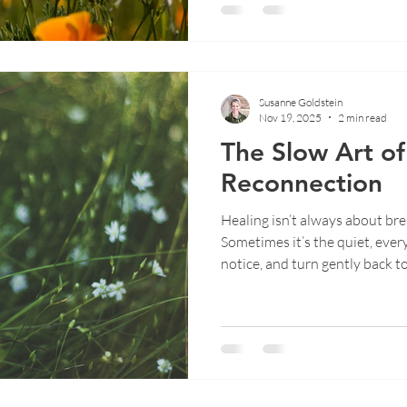
Susanne Goldstein
Nov 19, 2025
2 min read
The Slow Art of 
Reconnection
Healing isn’t always about b
Sometimes it’s the quiet, eve
notice, and turn gently back to
Susanne explores the slow art
healing unfolds in ordinary 
yourself becomes its own kind