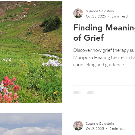
Susanne Goldstein
Oct 22, 2025
2 min read
Finding Meanin
of Grief
Discover how grief therapy sup
Mariposa Healing Center in D
counseling and guidance.
Susanne Goldstein
Oct 8, 2025
2 min read