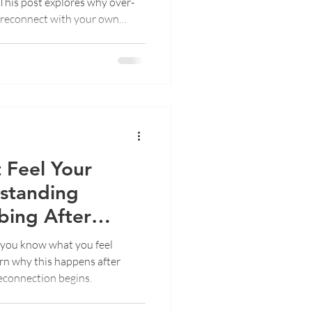
s. This post explores why over-
 reconnect with your own
 Feel Your
rstanding
ing After
you know what you feel
earn why this happens after
econnection begins.