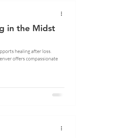
g in the Midst
ports healing after loss.
enver offers compassionate