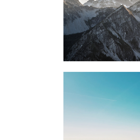
Mental Health
Stress Managem